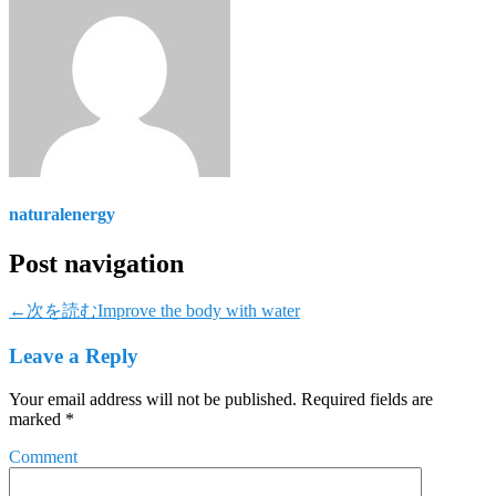
naturalenergy
Post navigation
←次を読む
Improve the body with water
Leave a Reply
Your email address will not be published.
Required fields are
marked
*
Comment