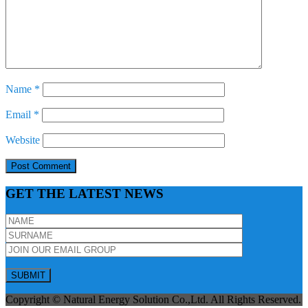
Name
*
Email
*
Website
GET THE LATEST NEWS
Copyright © Natural Energy Solution Co.,Ltd. All Rights Reserved.