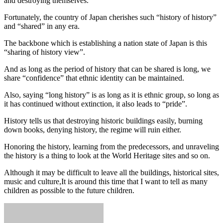
and destroying themselves.
Fortunately, the country of Japan cherishes such “history of history”
and “shared” in any era.
The backbone which is establishing a nation state of Japan is this
“sharing of history view”.
And as long as the period of history that can be shared is long, we
share “confidence” that ethnic identity can be maintained.
Also, saying “long history” is as long as it is ethnic group, so long as
it has continued without extinction, it also leads to “pride”.
History tells us that destroying historic buildings easily, burning
down books, denying history, the regime will ruin either.
Honoring the history, learning from the predecessors, and unraveling
the history is a thing to look at the World Heritage sites and so on.
Although it may be difficult to leave all the buildings, historical sites,
music and culture,It is around this time that I want to tell as many
children as possible to the future children.