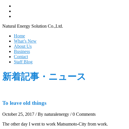
Natural Energy Solution Co.,Ltd.
Home
What’s New
About Us
Business
Contact
Staff Blog
新着記事・ニュース
To leave old things
October 25, 2017
/
By naturalenergy
/
0 Comments
The other day I went to work Matsumoto-City from work.