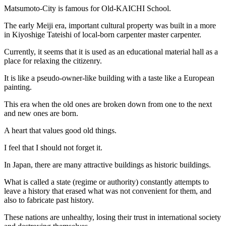
Matsumoto-City is famous for Old-KAICHI School.
The early Meiji era, important cultural property was built in a more
in Kiyoshige Tateishi of local-born carpenter master carpenter.
Currently, it seems that it is used as an educational material hall as a
place for relaxing the citizenry.
It is like a pseudo-owner-like building with a taste like a European
painting.
This era when the old ones are broken down from one to the next
and new ones are born.
A heart that values good old things.
I feel that I should not forget it.
In Japan, there are many attractive buildings as historic buildings.
What is called a state (regime or authority) constantly attempts to
leave a history that erased what was not convenient for them, and
also to fabricate past history.
These nations are unhealthy, losing their trust in international society