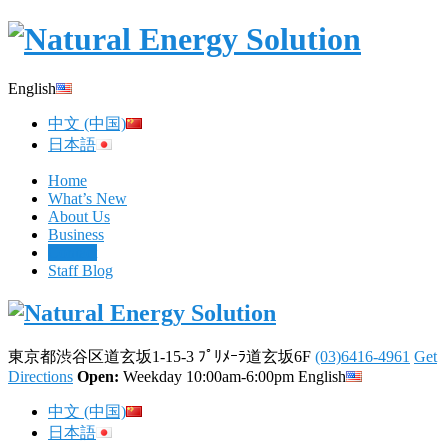
English
中文 (中国)
日本語
Home
What’s New
About Us
Business
Contact
Staff Blog
東京都渋谷区道玄坂1-15-3 ﾌﾟﾘﾒｰﾗ道玄坂6F
(03)6416-4961
Get
Directions
Open:
Weekday 10:00am-6:00pm
English
中文 (中国)
日本語